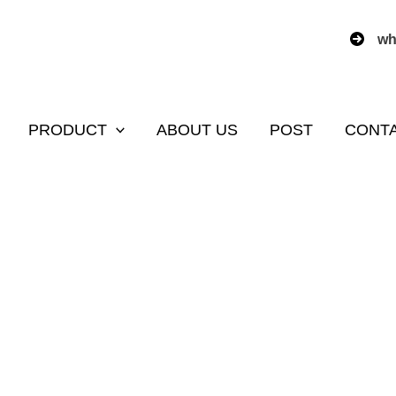
wh
PRODUCT
ABOUT US
POST
CONT