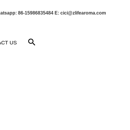
atsapp: 86-15986835484 E: cici@zlifearoma.com
Next Post
→
Search
ACT US