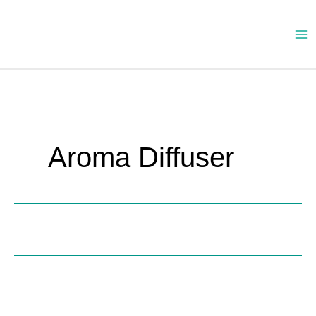
Skip
to
content
Aroma Diffuser