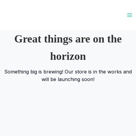
Skip
to
content
Great things are on the
horizon
Something big is brewing! Our store is in the works and
will be launching soon!